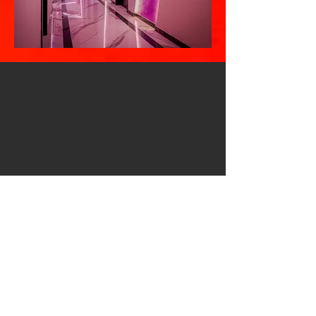
Vivas Hotel in Durrës,
Albania
On a front line with sea, Hotel VIVAS is